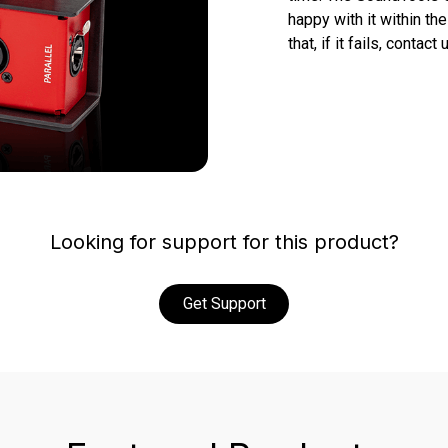
happy with it within the 
that, if it fails, conta
Looking for support for this product?
Get Support