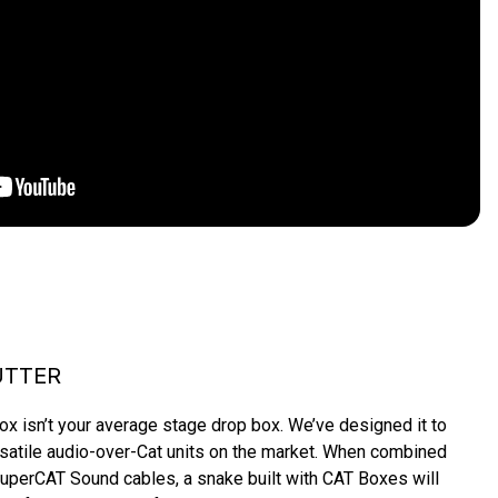
UTTER
 isn’t your average stage drop box. We’ve designed it to 
satile audio-over-Cat units on the market. When combined 
uperCAT Sound cables, a snake built with CAT Boxes will 