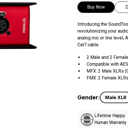
Buy Now
D
Introducing the SoundT
revolutionizing your audi
analog mic or line level
Cat7 cable.
2 Male and 2 Female
Compatible with AES
MFX: 2 Male XLRs (O
FMX: 2 Female XLRs 
Gender:
Male
XLR
Lifetime Happy
Human Warranty