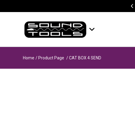
Home
/ Product Page
/ CAT BOX 4 SEND