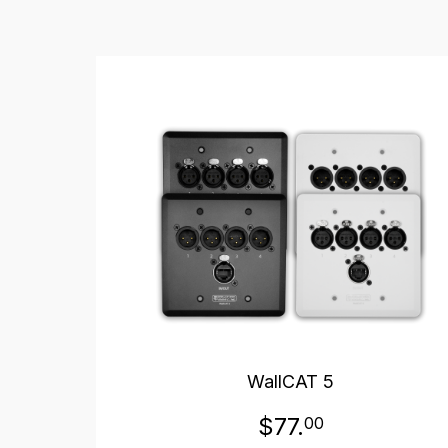
WallCAT 5
$77.
00