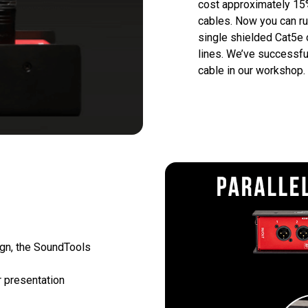
cost approximately 15%
cables. Now you can run
single shielded Cat5e o
lines. We’ve successfu
cable in our workshop.
ign, the SoundTools 
 presentation 