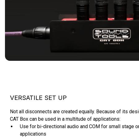
VERSATILE SET UP
Not all disconnects are created equally. Because of its des
CAT Box can be used in a multitude of applications:
Use for bi-directional audio and COM for small stage or
applications