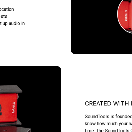
ocation
osts
t up audio in 
CREATED WITH 
SoundTools is founded 
know how much your hap
time. The SoundTools C