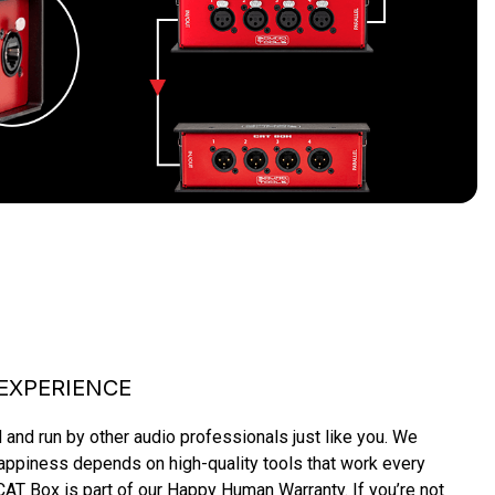
EXPERIENCE
and run by other audio professionals just like you. We 
piness depends on high-quality tools that work every 
AT Box is part of our Happy Human Warranty. If you’re not 