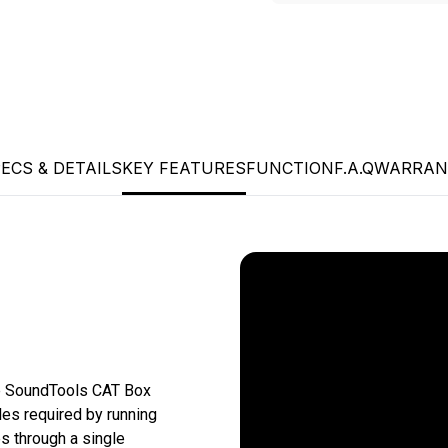
ECS & DETAILS
KEY FEATURES
FUNCTION
F.A.Q
WARRAN
e SoundTools CAT Box 
es required by running 
 through a single 