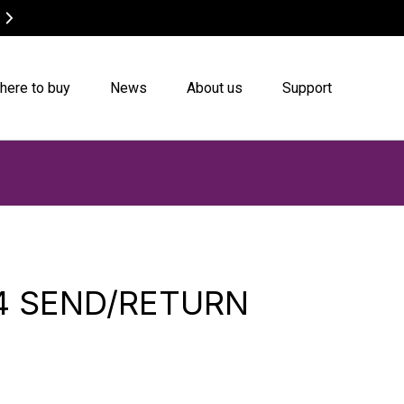
Canvas Bags on Sale
Buy now
here to buy
News
About us
Support
4 SEND/RETURN