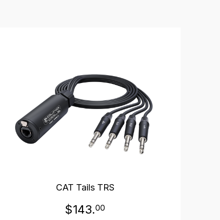
CAT Tails TRS
$143.
00