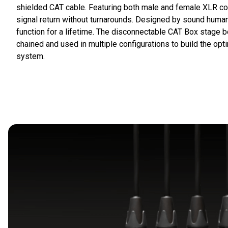
shielded CAT cable. Featuring both male and female XLR co
signal return without turnarounds. Designed by sound humans
function for a lifetime. The disconnectable CAT Box stage 
chained and used in multiple configurations to build the op
system.