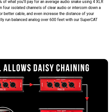
 of what you’ll pay for an average audio snake using 4 XLR 
 four isolated channels of clear audio or intercom down a 
r better cable, and even increase the distance of your 
lly run balanced analog over 600 feet with our SuperCAT 