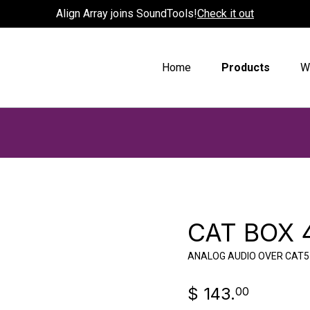
Align Array joins SoundTools!
Check it out
Home
Products
W
CAT BOX 
ANALOG AUDIO OVER CAT5
$ 143.
00