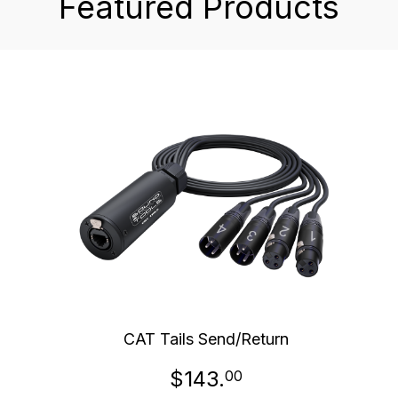
Featured Products
CAT Tails Send/Return
$143.
00