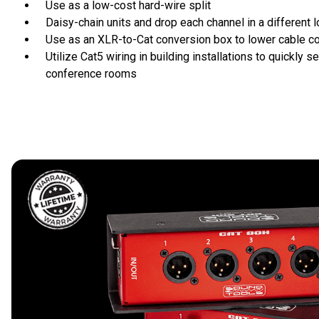
Use as a low-cost hard-wire split
Daisy-chain units and drop each channel in a different l
Use as an XLR-to-Cat conversion box to lower cable c
Utilize Cat5 wiring in building installations to quickly se
conference rooms