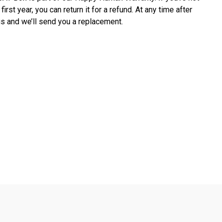
first year, you can return it for a refund. At any time after 
ct us and we’ll send you a replacement.