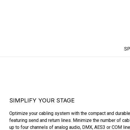
SP
SIMPLIFY YOUR STAGE
Optimize your cabling system with the compact and durabl
featuring send and return lines. Minimize the number of cabl
up to four channels of analog audio, DMX, AES3 or COM lines