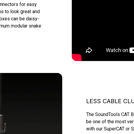
nnectors for easy 
 to look great and 
boxes can be daisy-
timum modular snake 
LESS CABLE CL
The SoundTools CAT Box
be one of the most ver
with our SuperCAT or S