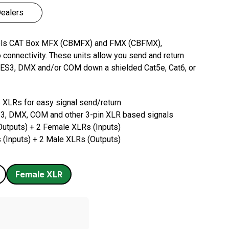
ealers
ools CAT Box MFX (CBMFX) and FMX (CBFMX),
o connectivity. These units allow you send and return
, AES3, DMX and/or COM down a shielded Cat5e, Cat6, or
 XLRs for easy signal send/return
3, DMX, COM and other 3-pin XLR based signals
utputs) + 2 Female XLRs (Inputs)
(Inputs) + 2 Male XLRs (Outputs)
Female
XLR