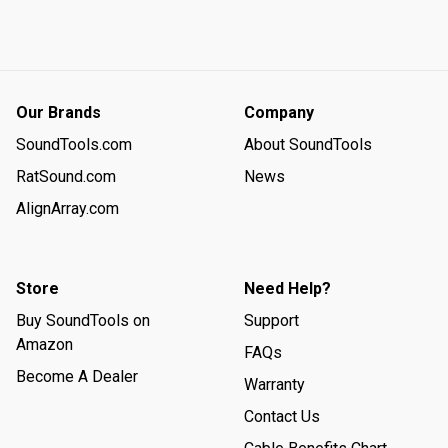
results, giving you a quick-and-easy way to check whether 
your line is good. If all 4 lights are green, you’re good to go.
Our Brands
Company
SoundTools.com
About SoundTools
RatSound.com
News
AlignArray.com
Store
Need Help?
Buy SoundTools on
Support
Amazon
FAQs
Become A Dealer
Warranty
Contact Us