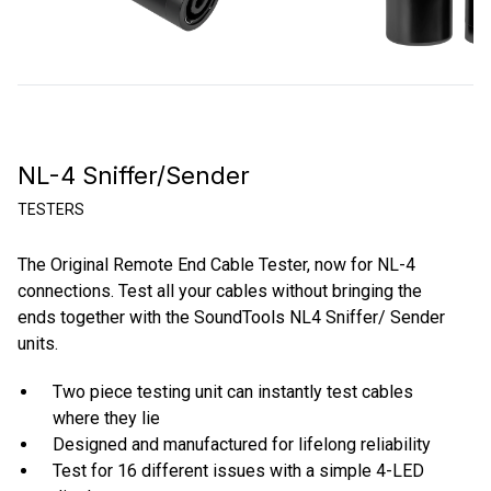
NL-4 Sniffer/Sender
TESTERS
The Original Remote End Cable Tester, now for NL-4
connections. Test all your cables without bringing the
ends together with the SoundTools NL4 Sniffer/ Sender
units.
Two piece testing unit can instantly test cables
where they lie
Designed and manufactured for lifelong reliability
Test for 16 different issues with a simple 4-LED