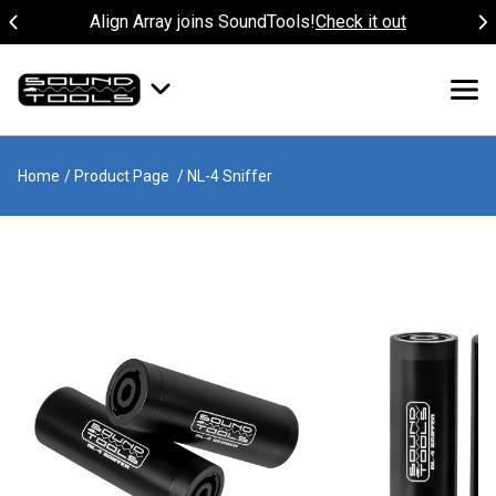
Align Array joins SoundTools!
Check it out
Home
/ Product Page
/ NL-4 Sniffer