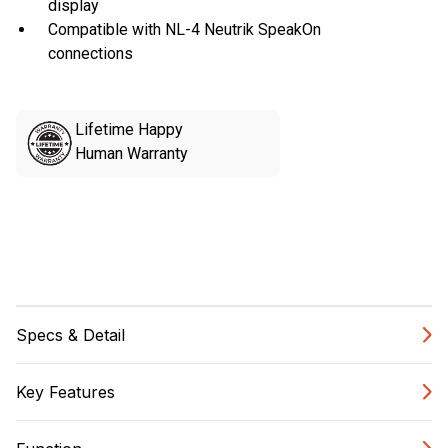
display
Compatible with NL-4 Neutrik SpeakOn
connections
Lifetime Happy
Human Warranty
Specs & Detail
Key Features
DIMENSIONS
Unit(s)