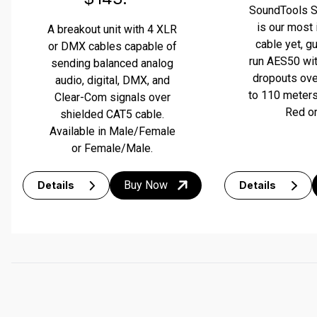
termination to the longest viable length.
your line is good. If all 4 lights are green, you’re good to go.
SoundTools 
is our most
A breakout unit with 4 XLR
cable yet, g
or DMX cables capable of
run AES50 wit
sending balanced analog
dropouts ove
audio, digital, DMX, and
to 110 meters.
Clear-Com signals over
Red or
shielded CAT5 cable.
Available in Male/Female
or Female/Male.
Buy Now
Details
Details
INSTANT CABLE DIAGNOSTICS
The NL-4 Sniffer/Sender field unit is an all-analog remote 
end cable tester that tests for good connections as well as 
16 different issues in speaker cables. The sender unit 
uses a car alarm battery with long-lasting life to power the 
unit. Four LED lights on the sniffer unit instantly display 