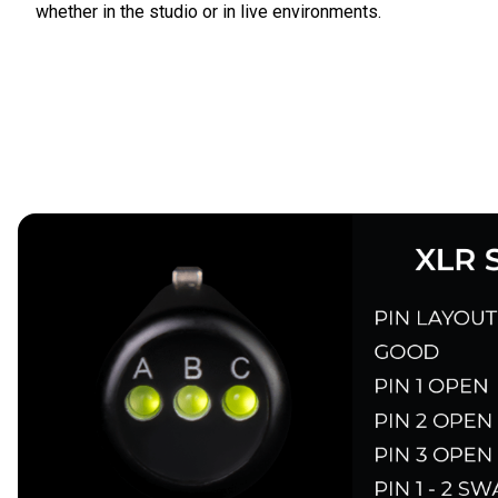
whether in the studio or in live environments.