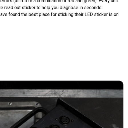
errors (all red or a combination of red and green). Every unit 
e read out sticker to help you diagnose in seconds.
have found the best place for sticking their LED sticker is on 