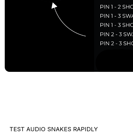
TEST AUDIO SNAKES RAPIDLY