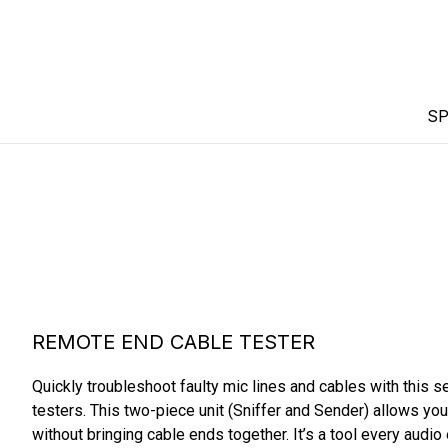
SP
REMOTE END CABLE TESTER
Quickly troubleshoot faulty mic lines and cables with this s
testers. This two-piece unit (Sniffer and Sender) allows you t
without bringing cable ends together. It’s a tool every audio