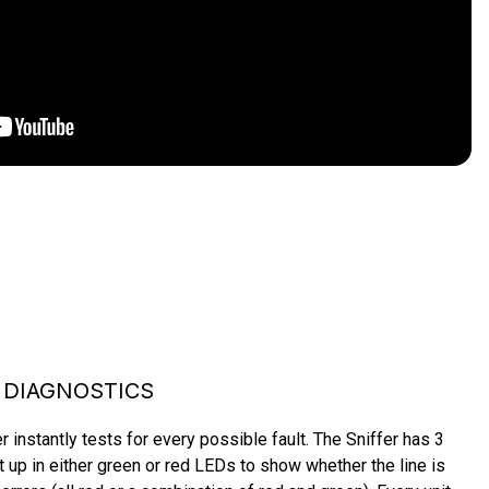
 DIAGNOSTICS
instantly tests for every possible fault. The Sniffer has 3 
ht up in either green or red LEDs to show whether the line is 