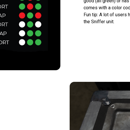
good (all green) or has 
comes with a color cod
Fun tip: A lot of users 
the Sniffer unit.