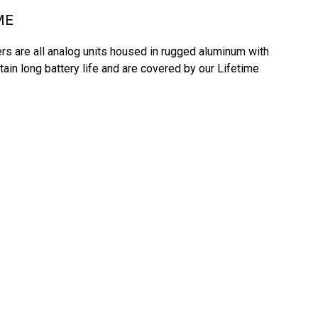
ME
s are all analog units housed in rugged aluminum with 
tain long battery life and are covered by our Lifetime 