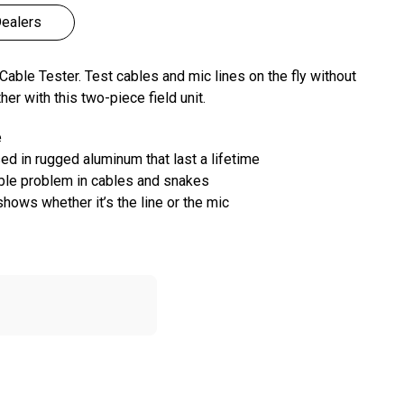
ealers
able Tester. Test cables and mic lines on the fly without
er with this two-piece field unit.
e
ed in rugged aluminum that last a lifetime
ible problem in cables and snakes
hows whether it’s the line or the mic