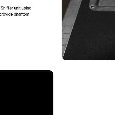
niffer unit using 
provide phantom 