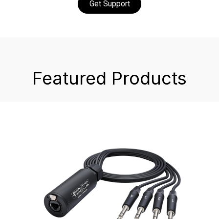
Get Support
Featured Products