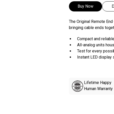
Buy Now
D
The Original Remote End C
bringing cable ends togeth
Compact and reliabl
All-analog units hous
Test for every poss
Instant LED display s
Lifetime Happy
Human Warranty