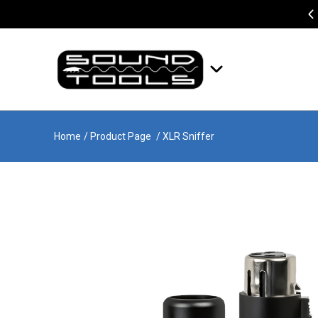
Home
/ Product Page
/ XLR Sniffer