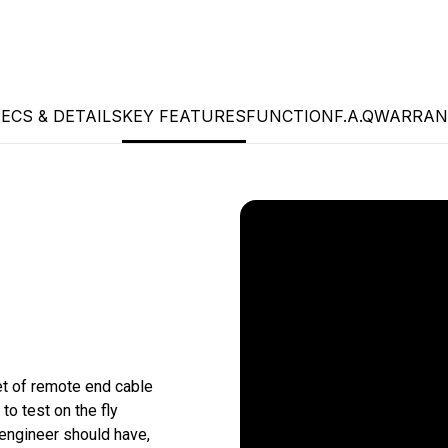
ECS & DETAILS
KEY FEATURES
FUNCTION
F.A.Q
WARRAN
et of remote end cable 
o test on the fly 
 engineer should have, 