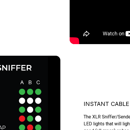
INSTANT CABLE
The XLR Sniffer/Sender 
LED lights that will lig