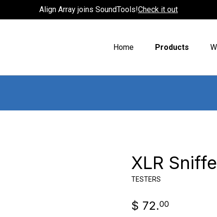
Align Array joins SoundTools!
Check it out
Home
Products
W
XLR Sniff
TESTERS
$ 72.
00