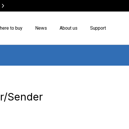
Canvas Bags on Sale
Buy now
here to buy
News
About us
Support
er/Sender