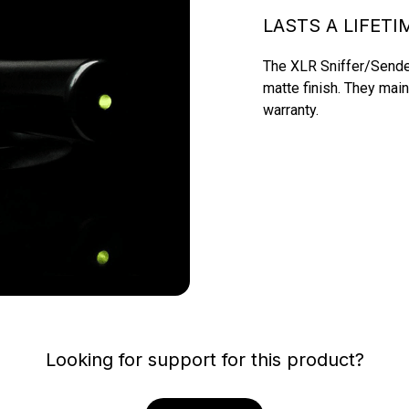
LASTS A LIFETI
The XLR Sniffer/Sender
matte finish. They main
warranty.
Looking for support for this product?