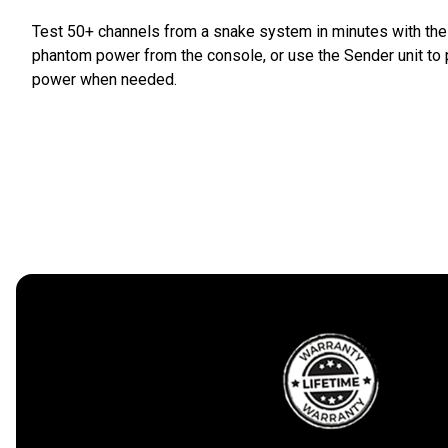
Test 50+ channels from a snake system in minutes with the S
phantom power from the console, or use the Sender unit to 
power when needed.